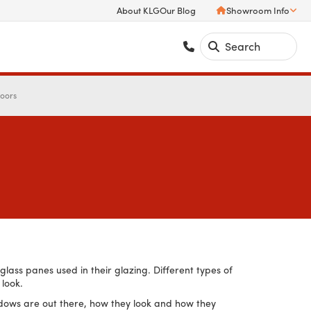
About KLG
Our Blog
Showroom Info
Doors
lass panes used in their glazing. Different types of
 look.
windows are out there, how they look and how they