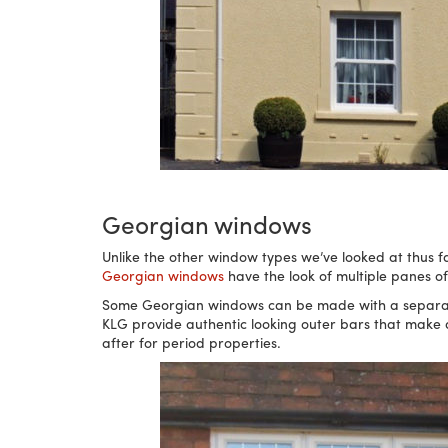
Georgian windows
Unlike the other window types we’ve looked at thus far
Georgian windows
have the look of multiple panes o
Some Georgian windows can be made with a separate 
KLG provide authentic looking outer bars that make a 
after for period properties.