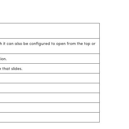
gh it can also be configured to open from the top or
ion.
that slides.