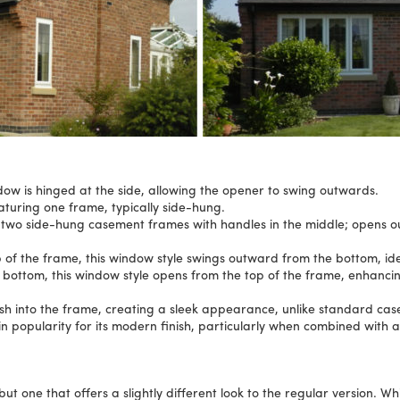
ow is hinged at the side, allowing the opener to swing outwards.
aturing one frame, typically side-hung.
 two side-hung casement frames with handles in the middle; opens o
p of the frame, this window style swings outward from the bottom, idea
 bottom, this window style opens from the top of the frame, enhancin
ush into the frame, creating a sleek appearance, unlike standard c
n popularity for its modern finish, particularly when combined with 
 one that offers a slightly different look to the regular version. Whi