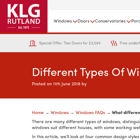
Windows
Doors
Conservatories
Por
Special Offer: Two Doors for £2,595
Free underf
Different Types Of 
Posted on
11th June 2018
by
KLG Rutland
Home
→
Windows
→
Windows FAQs
→
What differen
There are many different types of windows, distingui
windows suit different houses, with some working wel
In this article, we’ll look at four common design sty