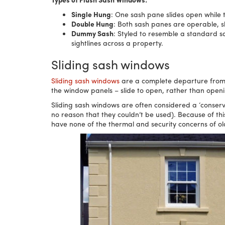
Single Hung
: One sash pane slides open while 
Double Hung
: Both sash panes are operable, s
Dummy Sash
: Styled to resemble a standard s
sightlines across a property.
Sliding sash windows
Sliding sash windows
are a complete departure from ca
the window panels – slide to open, rather than open
Sliding sash windows are often considered a ‘conse
no reason that they couldn’t be used). Because of th
have none of the thermal and security concerns of ol