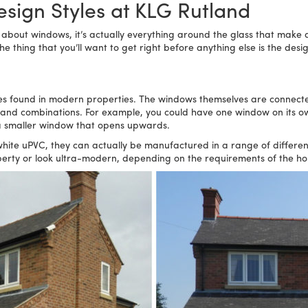
sign Styles at KLG Rutland
 about windows, it’s actually everything around the glass that make 
 thing that you’ll want to get right before anything else is the desig
s found in modern properties. The windows themselves are connect
s and combinations. For example, you could have one window on its 
 a smaller window that opens upwards.
 uPVC, they can actually be manufactured in a range of different co
operty or look ultra-modern, depending on the requirements of the 