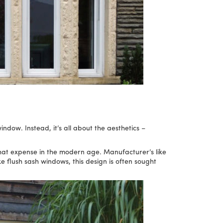
ndow. Instead, it’s all about the aesthetics –
hat expense in the modern age. Manufacturer’s like
e flush sash windows, this design is often sought