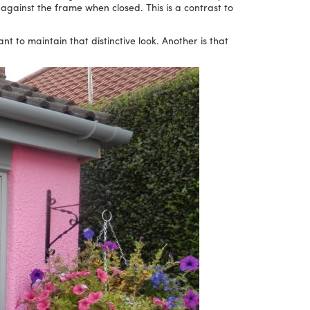
’) against the frame when closed. This is a contrast to
 to maintain that distinctive look. Another is that