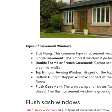
Types of Casement Windows:
Side Hung
: This common type of casement wind
Single Casement
: The simplest window style fe
Double Frame or French Casement
: Comprises
a central mullion.
Top Hung or Awning Window
: Hinged at the to
Bottom Hung or Hopper Window
: Hinged at the
floors.
Flush Casement
: The window opener closes fl
closed. The flush casement window is growing i
Flush sash windows
Flush sash windows
are a type of casement window, but