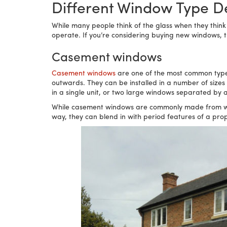
Different Window Type De
While many people think of the glass when they think
operate. If you’re considering buying new windows, the
Casement windows
Casement windows
are one of the most common type
outwards. They can be installed in a number of size
in a single unit, or two large windows separated by
While casement windows are commonly made from white
way, they can blend in with period features of a pr