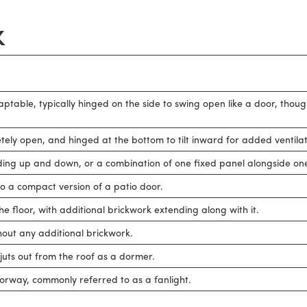
K
daptable, typically hinged on the side to swing open like a door, thou
tely open, and hinged at the bottom to tilt inward for added ventilat
iding up and down, or a combination of one fixed panel alongside one 
to a compact version of a patio door.
e floor, with additional brickwork extending along with it.
out any additional brickwork.
r juts out from the roof as a dormer.
rway, commonly referred to as a fanlight.