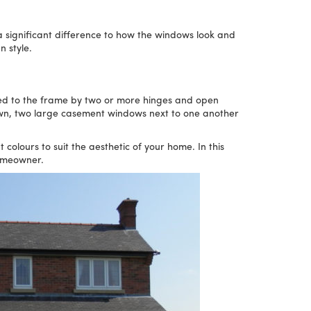
a significant difference to how the windows look and
n style.
ed to the frame by two or more hinges and open
own, two large casement windows next to one another
lours to suit the aesthetic of your home. In this
homeowner.