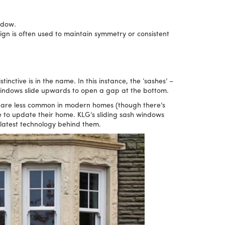
ndow.
gn is often used to maintain symmetry or consistent
ctive is in the name. In this instance, the ‘sashes’ –
windows slide upwards to open a gap at the bottom.
 are less common in modern homes (though there’s
e to update their home. KLG’s sliding sash windows
 latest technology behind them.