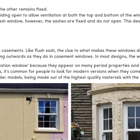
the other remains fixed.
liding open to allow ventilation at both the top and bottom of the wi
ash window, however, the sashes are fixed and do not open. This desi
sements. Like flush sash, the clue to what makes these windows distin
ing outwards as they do in casement windows. In most designs, the 
rvation window’ because they appear on many period properties and
is, it’s common for people to look for modern versions when they com
der models, being made out of the highest quality materials with the