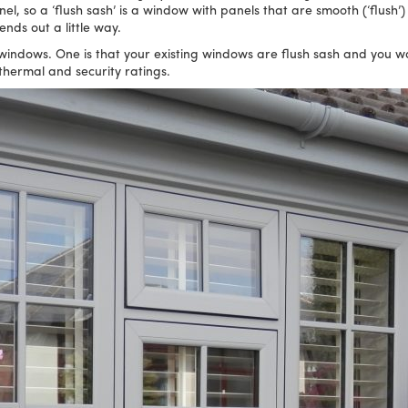
panel, so a ‘flush sash’ is a window with panels that are smooth (‘flush
ds out a little way.
indows. One is that your existing windows are flush sash and you want
thermal and security ratings.