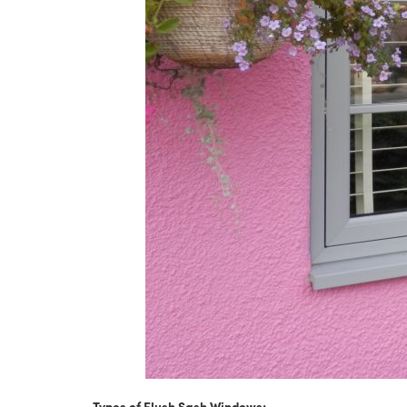
Types of Flush Sash Windows: