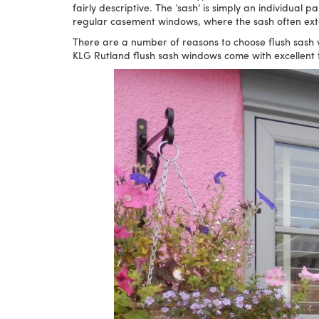
fairly descriptive. The ‘sash’ is simply an individual 
regular casement windows, where the sash often exten
There are a number of reasons to choose flush sash w
KLG Rutland flush sash windows come with excellent 