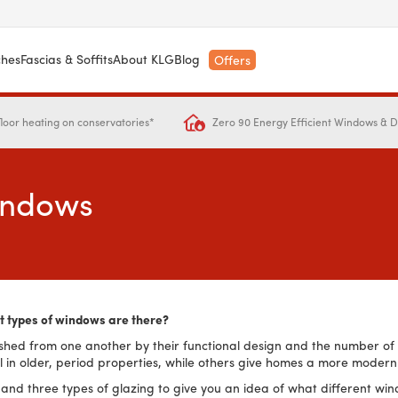
ches
Fascias & Soffits
About KLG
Blog
Offers
Zero 90 Energy Efficient Windows & 
loor heating on conservatories*
Windows
t types of windows are there?
shed from one another by their functional design and the number of g
l in older, period properties, while others give homes a more modern
les and three types of glazing to give you an idea of what different 