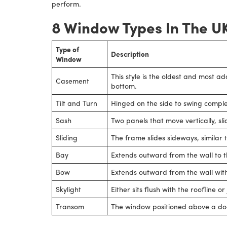
perform.
8 Window Types In The U
Type of
Description
Window
This style is the oldest and most a
Casement
bottom.
Tilt and Turn
Hinged on the side to swing comple
Sash
Two panels that move vertically, sl
Sliding
The frame slides sideways, similar 
Bay
Extends outward from the wall to th
Bow
Extends outward from the wall with
Skylight
Either sits flush with the roofline o
Transom
The window positioned above a doo