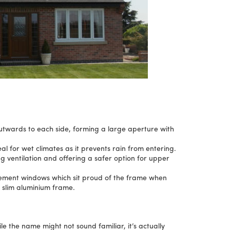
utwards to each side, forming a large aperture with
l for wet climates as it prevents rain from entering.
g ventilation and offering a safer option for upper
asement windows which sit proud of the frame when
a slim aluminium frame.
le the name might not sound familiar, it’s actually