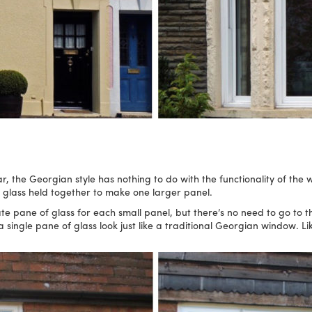
, the Georgian style has nothing to do with the functionality of the wi
f glass held together to make one larger panel.
pane of glass for each small panel, but there’s no need to go to t
single pane of glass look just like a traditional Georgian window. Lik