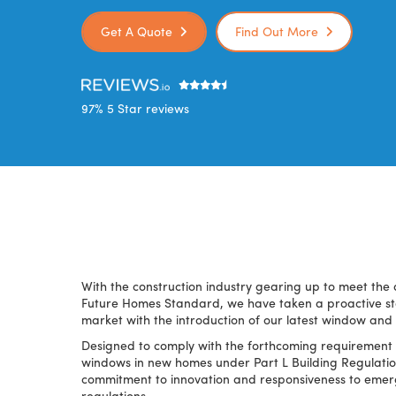
Get A Quote
Find Out More
97% 5 Star reviews
With the construction industry gearing up to meet the 
Future Homes Standard, we have taken a proactive ste
market with the introduction of our latest window and
Designed to comply with the forthcoming requirement 
windows in new homes under Part L Building Regulatio
commitment to innovation and responsiveness to eme
regulations.