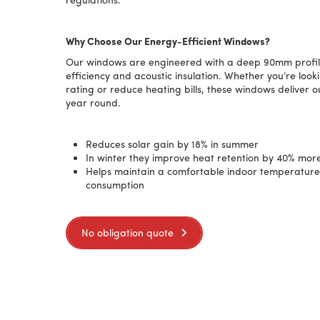
Why Choose Our Energy-Efficient Windows?
Our windows are engineered with a deep 90mm profile
efficiency and acoustic insulation. Whether you’re loo
rating or reduce heating bills, these windows deliver 
year round.
Reduces solar gain by 18% in summer
In winter they improve heat retention by
40
% more
Helps maintain a comfortable indoor temperatur
consumption
No obligation quote