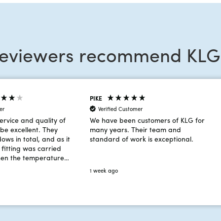
reviewers recommend KLG
PIKE
er
Verified Customer
ervice and quality of
We have been customers of KLG for
be excellent. They
many years. Their team and
dows in total, and as it
standard of work is exceptional.
fitting was carried
hen the temperature
rees! Despite the
1 week ago
the team worked very
ht an additional
n on day 2 to ensure
 was completed on