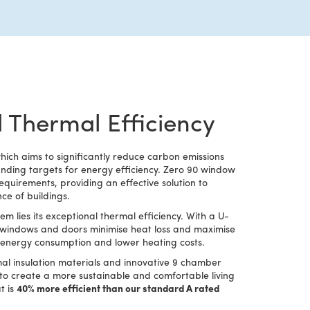
 Thermal Efficiency
ch aims to significantly reduce carbon emissions
ding targets for energy efficiency. Zero 90 window
quirements, providing an effective solution to
e of buildings.
em lies its exceptional thermal efficiency. With a U-
e windows and doors minimise heat loss and maximise
ed energy consumption and lower heating costs.
al insulation materials and innovative 9 chamber
 to create a more sustainable and comfortable living
t is
40% more efficient than our standard A rated