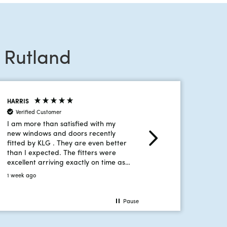
 Rutland
HARRIS
MACDONALD
Verified Customer
Verified Customer
I am more than satisfied with my
Stacey is fantastic, she
new windows and doors recently
waffle like old traditio
fitted by KLG . They are even better
She's friendly, knowle
than I expected. The fitters were
manages to visit at a ti
excellent arriving exactly on time as
convenient without tak
promised. They looked after me as
and hours of my time.
1 week ago
2 weeks ago
well as doing a great job. I wouldn't
hesitate to recommend your
company.
Pause