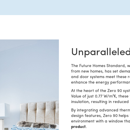
Unparalleled
The Future Homes Standard, whi
from new homes, has set deman
and door systems meet these re
enhance the energy performanc
At the heart of the Zero 90 syst
Value of just 0.77 W/m²K, thes
insulation, resulting in reduc
By integrating advanced therm
design features, Zero 90 helps
environment with a window tha
product
.