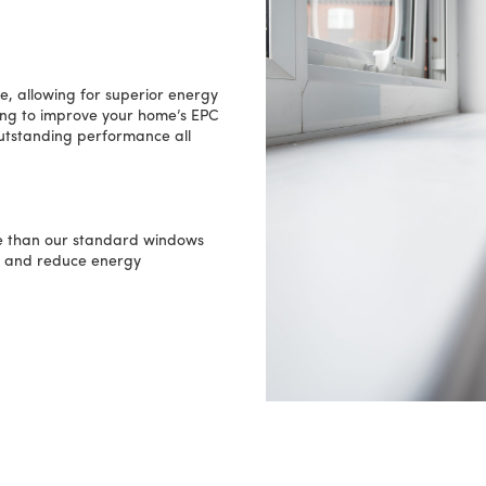
, allowing for superior energy
king to improve your home’s EPC
outstanding performance all
 than our standard windows
e and reduce energy