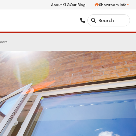
About KLG
Our Blog
Showroom Info
Doors