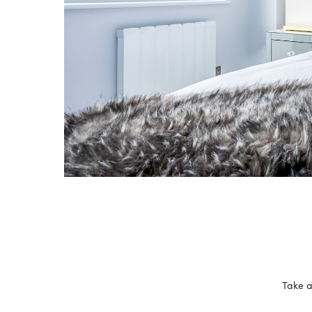
Take a