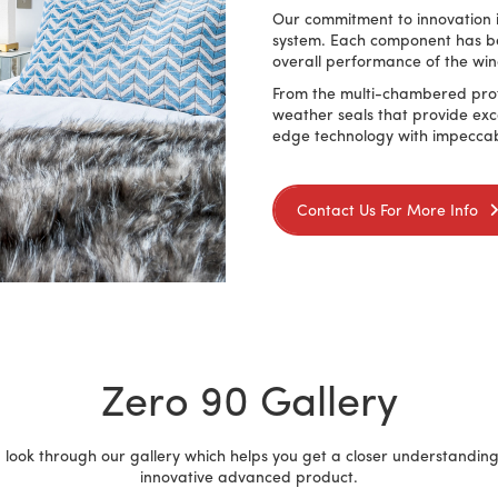
Our commitment to innovation is
system. Each component has be
overall performance of the wi
From the multi-chambered profi
weather seals that provide exc
edge technology with impeccab
Contact Us For More Info
Zero 90 Gallery
 look through our gallery which helps you get a closer understanding 
innovative advanced product.