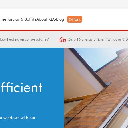
ches
Fascias & Soffits
About KLG
Blog
Offers
Zero 90 Energy Efficient Windows & 
loor heating on conservatories*
fficient
ent windows with our