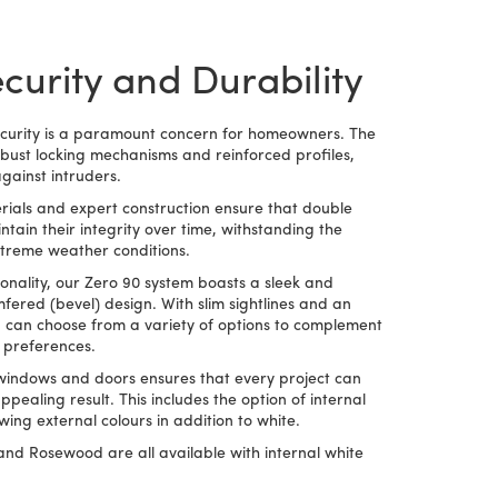
urity and Durability
ecurity is a paramount concern for homeowners. The
bust locking mechanisms and reinforced profiles,
gainst intruders.
ials and expert construction ensure that double
ain their integrity over time, withstanding the
xtreme weather conditions.
tionality, our Zero 90 system boasts a sleek and
ered (bevel) design. With slim sightlines and an
ou can choose from a variety of options to complement
l preferences.
e windows and doors ensures that every project can
pealing result. This includes the option of internal
ing external colours in addition to white.
nd Rosewood are all available with internal white