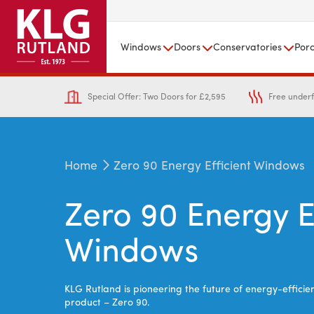
Windows
Doors
Conservatories
Por
Special Offer: Two Doors for £2,595
Free underf
Home
Zero 90 Energy Efficient Windows
Zero 90 Energy E
Windows
KLG Rutland is p
ioneering the future of energy-effici
product – Zero 90.