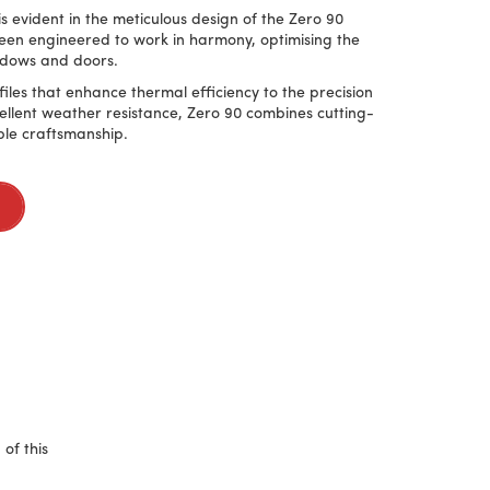
 evident in the meticulous design of the Zero 90
en engineered to work in harmony, optimising the
ndows and doors.
les that enhance thermal efficiency to the precision
ellent weather resistance, Zero 90 combines cutting-
le craftsmanship.
of this