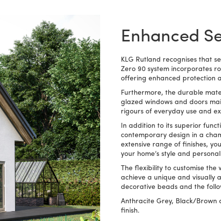
Enhanced Sec
KLG Rutland recognises that s
Zero 90 system incorporates ro
offering enhanced protection a
Furthermore, the durable mater
glazed windows and doors maint
rigours of everyday use and e
In addition to its superior func
contemporary design in a chamf
extensive range of finishes, y
your home’s style and persona
The flexibility to customise th
achieve a unique and visually ap
decorative beads and the follow
Anthracite Grey, Black/Brown a
finish.