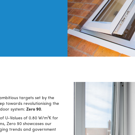
ambitious targets set by the
p towards revolutionising the
 door system:
Zero 90
.
of U-Values of 0.80 W/m²K for
ns, Zero 90 showcases our
rging trends and government