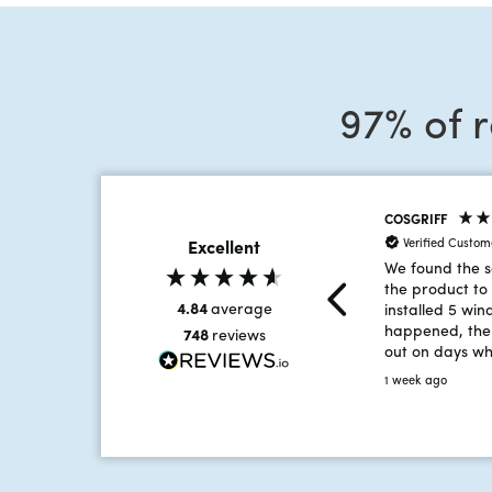
97% of 
COSGRIFF
Verified Custom
Excellent
We found the s
the product to 
4.84
average
installed 5 win
happened, the 
748
reviews
out on days w
reached 35 deg
1 week ago
intense heat, 
hard and broug
team member i
that the work
time.