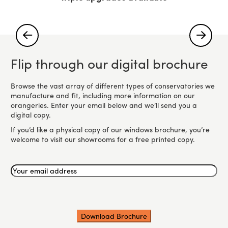
Flip through our digital brochure
Browse the vast array of different types of conservatories we
manufacture and fit, including more information on our
orangeries. Enter your email below and we’ll send you a
digital copy.
If you’d like a physical copy of our windows brochure, you’re
welcome to visit our showrooms for a free printed copy.
Your
email
address
(Required)
CAPTCHA