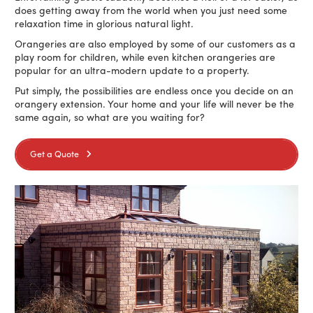
does getting away from the world when you just need some
relaxation time in glorious natural light.
Orangeries are also employed by some of our customers as a
play room for children, while even kitchen orangeries are
popular for an ultra-modern update to a property.
Put simply, the possibilities are endless once you decide on an
orangery extension. Your home and your life will never be the
same again, so what are you waiting for?
Get a Quote