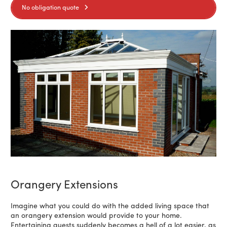
No obligation quote
Orangery Extensions
Imagine what you could do with the added living space that
an orangery extension would provide to your home.
Entertaining guests suddenly becomes a hell of a lot easier, as