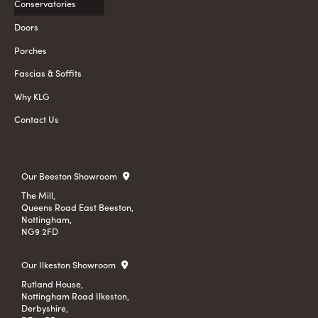
Conservatories
Doors
Porches
Fascias & Soffits
Why KLG
Contact Us
Our Beeston Showroom
The Mill,
Queens Road East Beeston,
Nottingham,
NG9 2FD
Our Ilkeston Showroom
Rutland House,
Nottingham Road Ilkeston,
Derbyshire,