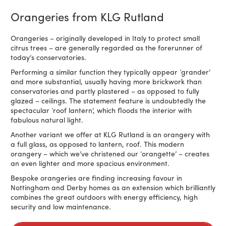
Orangeries from KLG Rutland
Orangeries – originally developed in Italy to protect small
citrus trees – are generally regarded as the forerunner of
today’s conservatories.
Performing a similar function they typically appear ‘grander’
and more substantial, usually having more brickwork than
conservatories and partly plastered – as opposed to fully
glazed – ceilings. The statement feature is undoubtedly the
spectacular ‘roof lantern’, which floods the interior with
fabulous natural light.
Another variant we offer at KLG Rutland is an orangery with
a full glass, as opposed to lantern, roof. This modern
orangery – which we’ve christened our ‘orangette’ – creates
an even lighter and more spacious environment.
Bespoke orangeries are finding increasing favour in
Nottingham and Derby homes as an extension which brilliantly
combines the great outdoors with energy efficiency, high
security and low maintenance.