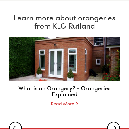
Learn more about orangeries
from KLG Rutland
What is an Orangery? - Orangeries
Explained
Read More