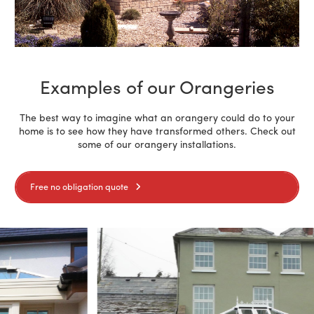
Examples of our Orangeries
The best way to imagine what an orangery could do to your
home is to see how they have transformed others. Check out
some of our orangery installations.
Free no obligation quote