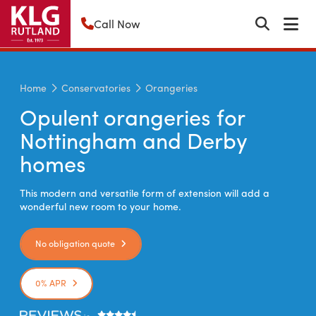
Call Now
Home
Conservatories
Orangeries
Opulent orangeries for
Nottingham and Derby
homes
This modern and versatile form of extension will add a
wonderful new room to your home.
No obligation quote
0% APR