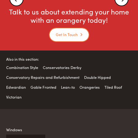
Talk to us about extending your home
with an orangery today!
Get In Touch
Also in this section:
Combination Style
Conservatories Derby
Conservatory Repairs and Refurbishment
Double Hipped
Edwardian
Gable Fronted
Lean-to
Orangeries
Tiled Roof
Victorian
Windows