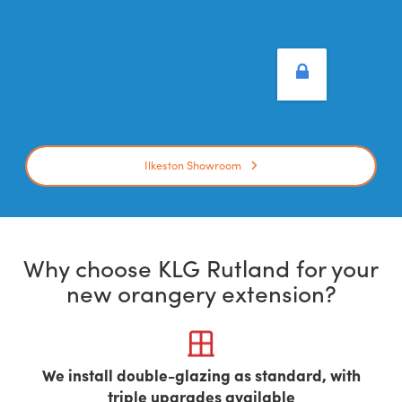
Ilkeston Showroom
Why choose KLG Rutland for your
new orangery extension?
We install double-glazing as standard, with
triple upgrades available