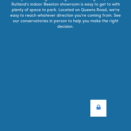
Rutland’s indoor Beeston showroom is easy to get to with
plenty of space to park. Located on Queens Road, we’re
easy to reach whatever direction you’re coming from. See
our conservatories in person to help you make the right
decision.