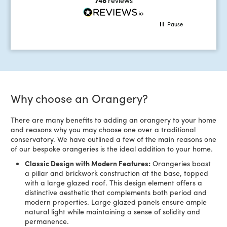
Pause
Why choose an Orangery?
There are many benefits to adding an orangery to your home
and reasons why you may choose one over a traditional
conservatory. We have outlined a few of the main reasons one
of our bespoke orangeries is the ideal addition to your home.
Classic Design with Modern Features:
Orangeries boast
a pillar and brickwork construction at the base, topped
with a large glazed roof. This design element offers a
distinctive aesthetic that complements both period and
modern properties. Large glazed panels ensure ample
natural light while maintaining a sense of solidity and
permanence.