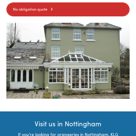
No obligation quote
Visit us in Nottingham
If you’re looking for orangeries in Nottingham, KLG