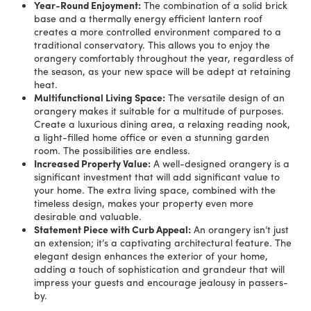
Year-Round Enjoyment:
The combination of a solid brick
base and a thermally energy efficient lantern roof
creates a more controlled environment compared to a
traditional conservatory. This allows you to enjoy the
orangery comfortably throughout the year, regardless of
the season, as your new space will be adept at retaining
heat.
Multifunctional Living Space:
The versatile design of an
orangery makes it suitable for a multitude of purposes.
Create a luxurious dining area, a relaxing reading nook,
a light-filled home office or even a stunning garden
room. The possibilities are endless.
Increased Property Value:
A well-designed orangery is a
significant investment that will add significant value to
your home. The extra living space, combined with the
timeless design, makes your property even more
desirable and valuable.
Statement Piece with Curb Appeal:
An orangery isn’t just
an extension; it’s a captivating architectural feature. The
elegant design enhances the exterior of your home,
adding a touch of sophistication and grandeur that will
impress your guests and encourage jealousy in passers-
by.