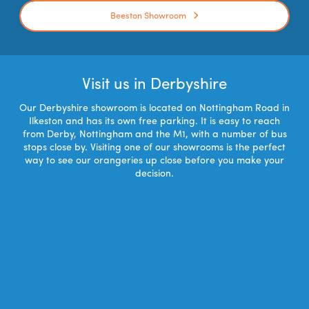
Beeston Showroom
Visit us in Derbyshire
Our Derbyshire showroom is located on Nottingham Road in
Ilkeston and has its own free parking. It is easy to reach
from Derby, Nottingham and the M1, with a number of bus
stops close by. Visiting one of our showrooms is the perfect
way to see our orangeries up close before you make your
decision.