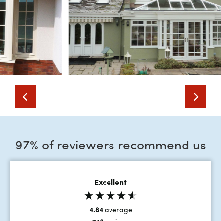
97% of reviewers recommend us
Excellent
4.84
average
748
reviews