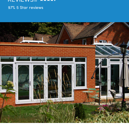
97% 5 Star reviews