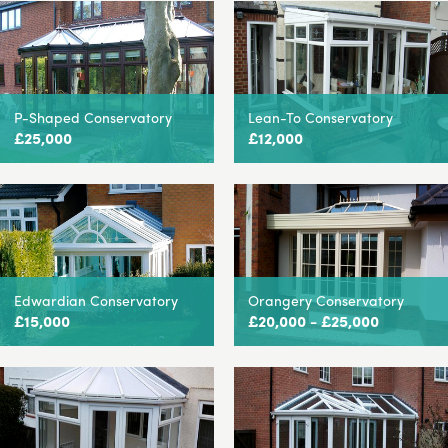
P-Shaped Conservatory
Lean-To Conservatory
£25,000
£12,000
Edwardian Conservatory
Orangery Conservatory
£15,000
£20,000 - £25,000