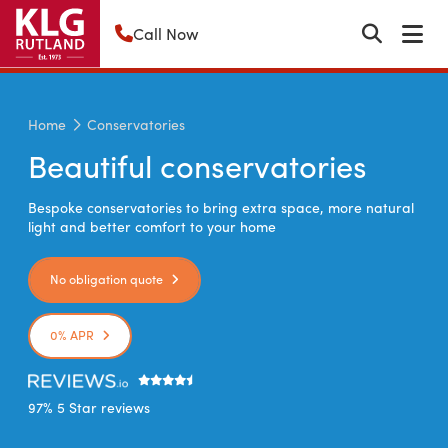
Call Now
Home
Conservatories
Beautiful conservatories
Bespoke conservatories to bring extra space, more natural
light and better comfort to your home
No obligation quote
0% APR
97% 5 Star reviews