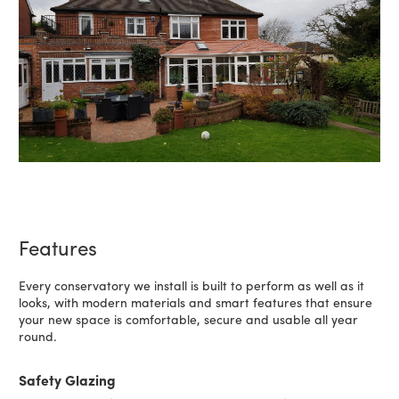
Features
Every conservatory we install is built to perform as well as it
looks, with modern materials and smart features that ensure
your new space is comfortable, secure and usable all year
round.
Safety Glazing