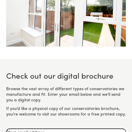
Check out our digital brochure
Browse the vast array of different types of conservatories we
manufacture and fit. Enter your email below and we’ll send
you a digital copy.
If you’d like a physical copy of our conservatories brochure,
you’re welcome to visit our showrooms for a free printed copy.
Your