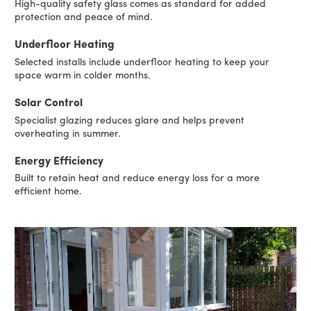
High-quality safety glass comes as standard for added
protection and peace of mind.
Underfloor Heating
Selected installs include underfloor heating to keep your
space warm in colder months.
Solar Control
Specialist glazing reduces glare and helps prevent
overheating in summer.
Energy Efficiency
Built to retain heat and reduce energy loss for a more
efficient home.