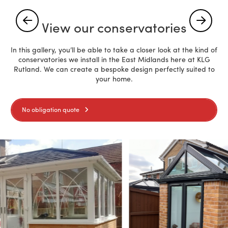
View our conservatories
In this gallery, you’ll be able to take a closer look at the kind of
conservatories we install in the East Midlands here at KLG
Rutland. We can create a bespoke design perfectly suited to
your home.
No obligation quote