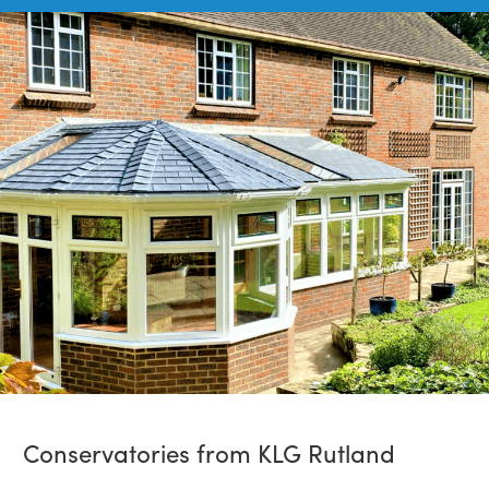
Conservatories from KLG Rutland