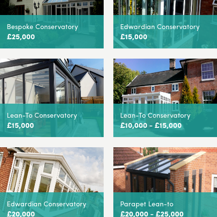
Bespoke Conservatory
Edwardian Conservatory
£25,000
£15,000
Lean-To Conservatory
Lean-To Conservatory
£15,000
£10,000 - £15,000
Edwardian Conservatory
Parapet Lean-to
£20,000
£20,000 - £25,000