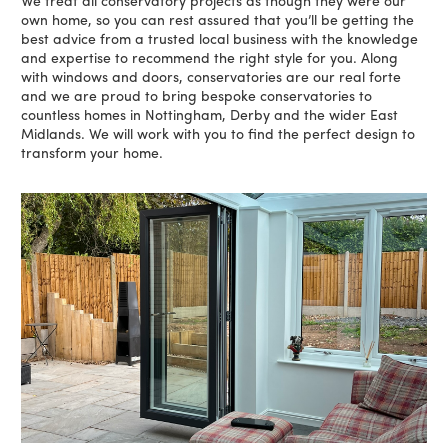
We treat all conservatory projects as though they were our
own home, so you can rest assured that you’ll be getting the
best advice from a trusted local business with the knowledge
and expertise to recommend the right style for you. Along
with windows and doors, conservatories are our real forte
and we are proud to bring bespoke conservatories to
countless homes in Nottingham, Derby and the wider East
Midlands. We will work with you to find the perfect design to
transform your home.