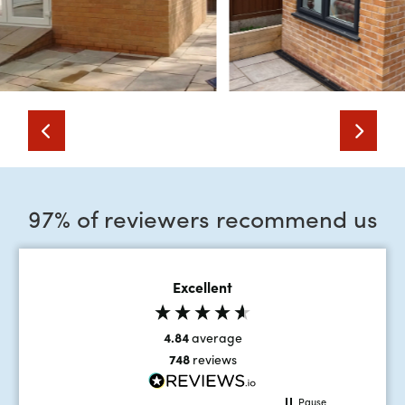
97% of reviewers recommend us
Excellent
4.84
average
748
reviews
Pause