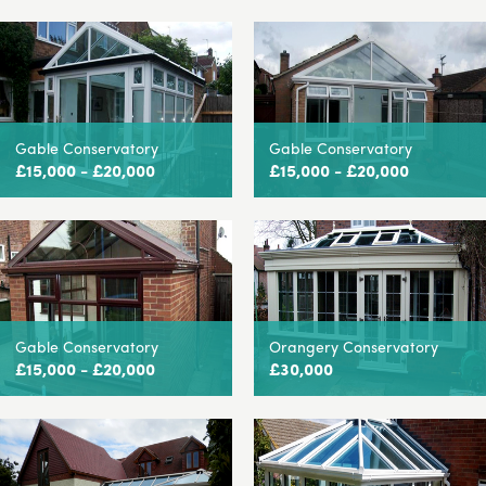
Gable Conservatory
Gable Conservatory
£15,000 - £20,000
£15,000 - £20,000
Gable Conservatory
Orangery Conservatory
£15,000 - £20,000
£30,000