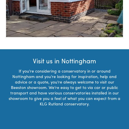
Visit us in Nottingham
If you’re considering a conservatory in or around
Nottingham and you’re looking for inspiration, help and
advice or a quote, you’re always welcome to visit our
Beeston showroom. We’re easy to get to via car or public
transport and have various conservatories installed in our
showroom to give you a feel of what you can expect from a
KLG Rutland conservatory.