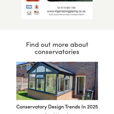
Find out more about
conservatories
Conservatory Design Trends In 2025