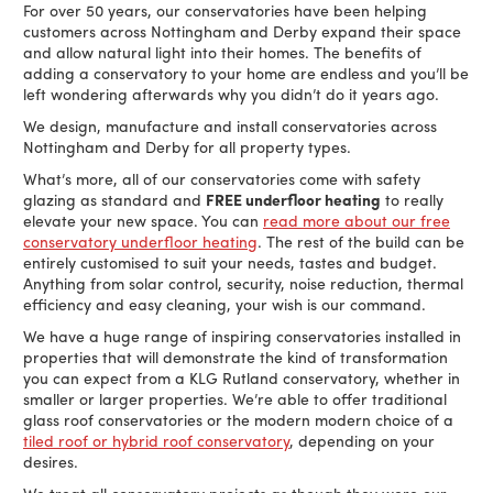
For over 50 years, our conservatories have been helping
customers across Nottingham and Derby expand their space
and allow natural light into their homes. The benefits of
adding a conservatory to your home are endless and you’ll be
left wondering afterwards why you didn’t do it years ago.
We design, manufacture and install conservatories across
Nottingham and Derby for all property types.
What’s more, all of our conservatories come with safety
glazing as standard and
FREE underfloor heating
to really
elevate your new space. You can
read more about our free
conservatory underfloor heating
. The rest of the build can be
entirely customised to suit your needs, tastes and budget.
Anything from solar control, security, noise reduction, thermal
efficiency and easy cleaning, your wish is our command.
We have a huge range of inspiring conservatories installed in
properties that will demonstrate the kind of transformation
you can expect from a KLG Rutland conservatory, whether in
smaller or larger properties. We’re able to offer traditional
glass roof conservatories or the modern modern choice of a
tiled roof or hybrid roof conservatory
, depending on your
desires.