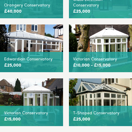
Orangery Conservatory
Conservatory
£40,000
£25,000
Edwardian Conservatory
Victorian Conservatory
£25,000
£10,000 - £15,000
Victorian Conservatory
T-Shaped Conservatory
£15,000
£25,000