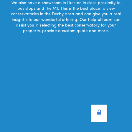
We also have a showroom in Ilkeston in close proximity to
bus stops and the M1. This is the best place to view
conservatories in the Derby area and can give you a real
insight into our wonderful offering. Our helpful team can
assist you in selecting the best conservatory for your
property, provide a custom quote and more.