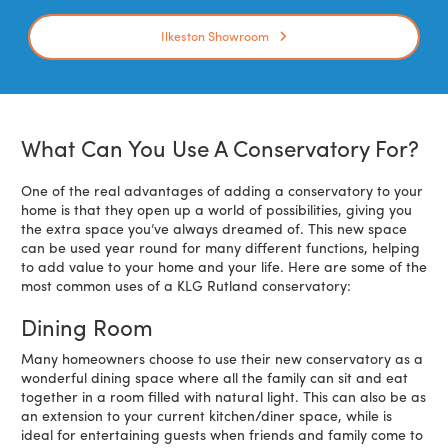
Ilkeston Showroom
What Can You Use A Conservatory For?
One of the real advantages of adding a conservatory to your
home is that they open up a world of possibilities, giving you
the extra space you’ve always dreamed of. This new space
can be used year round for many different functions, helping
to add value to your home and your life. Here are some of the
most common uses of a KLG Rutland conservatory:
Dining Room
Many homeowners choose to use their new conservatory as a
wonderful dining space where all the family can sit and eat
together in a room filled with natural light. This can also be as
an extension to your current kitchen/diner space, while is
ideal for entertaining guests when friends and family come to