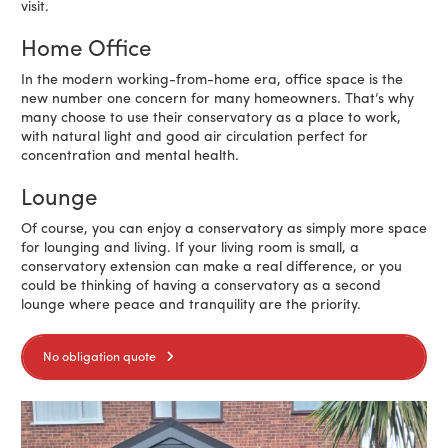
visit.
Home Office
In the modern working-from-home era, office space is the
new number one concern for many homeowners. That’s why
many choose to use their conservatory as a place to work,
with natural light and good air circulation perfect for
concentration and mental health.
Lounge
Of course, you can enjoy a conservatory as simply more space
for lounging and living. If your living room is small, a
conservatory extension can make a real difference, or you
could be thinking of having a conservatory as a second
lounge where peace and tranquility are the priority.
No obligation quote