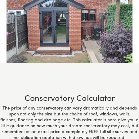
Conservatory Calculator
The price of any conservatory can vary dramatically and depends
upon not only the size but the choice of roof, windows, walls,
finishes, flooring and drainage etc. This calculator is here give you a
little guidance on how much your dream conservatory may cost, but
remember for an exact price a completely FREE full site survey and
no-obligation quotation with drawings will be required.