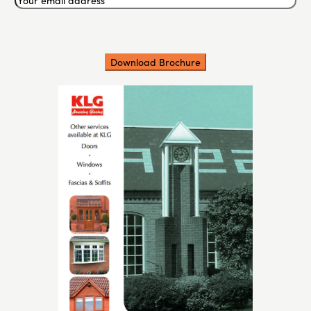
email
address
(Required)
CAPTCHA