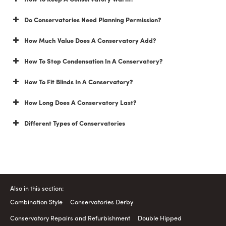
Do Conservatories Need Planning Permission?
How Much Value Does A Conservatory Add?
How To Stop Condensation In A Conservatory?
How To Fit Blinds In A Conservatory?
How Long Does A Conservatory Last?
Different Types of Conservatories
Also in this section:
Combination Style
Conservatories Derby
Conservatory Repairs and Refurbishment
Double Hipped