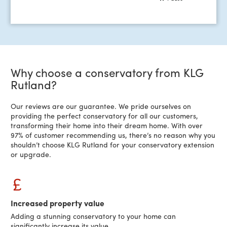
Why choose a conservatory from KLG
Rutland?
Our reviews are our guarantee. We pride ourselves on
providing the perfect conservatory for all our customers,
transforming their home into their dream home. With over
97% of customer recommending us, there’s no reason why you
shouldn’t choose KLG Rutland for your conservatory extension
or upgrade.
Increased property value
Adding a stunning conservatory to your home can
significantly increase its value