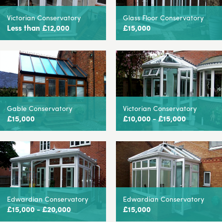
Victorian Conservatory
Glass Floor Conservatory
Less than £12,000
£15,000
Gable Conservatory
Victorian Conservatory
£15,000
£10,000 - £15,000
Edwardian Conservatory
Edwardian Conservatory
£15,000 - £20,000
£15,000