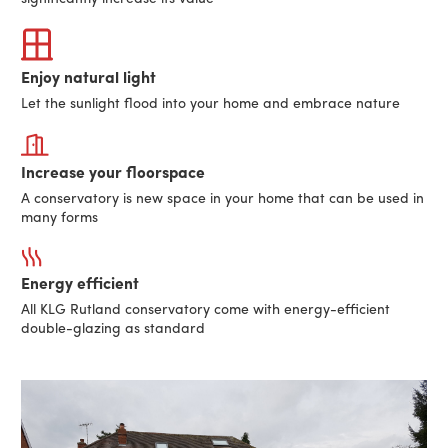
Enjoy natural light
Let the sunlight flood into your home and embrace nature
Increase your floorspace
A conservatory is new space in your home that can be used in
many forms
Energy efficient
All KLG Rutland conservatory come with energy-efficient
double-glazing as standard