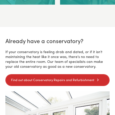
Already have a conservatory?
If your conservatory is feeling drab and dated, or if it isn’t
maintaining the heat like it once was, there’s no need to
replace the entire room. Our team of specialists can make
your old conservatory as good as a new conservatory.
Find out about Conservatory Repairs and Refurbishment