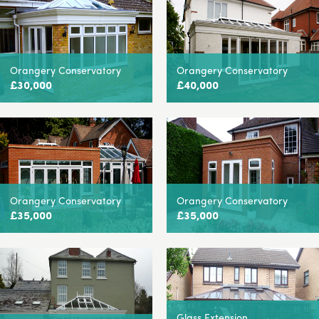
Orangery Conservatory
Orangery Conservatory
£30,000
£40,000
Orangery Conservatory
Orangery Conservatory
£35,000
£35,000
Glass Extension