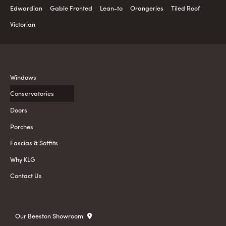
Edwardian
Gable Fronted
Lean-to
Orangeries
Tiled Roof
Victorian
Windows
Conservatories
Doors
Porches
Fascias & Soffits
Why KLG
Contact Us
Our Beeston Showroom