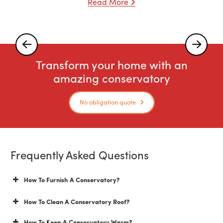
Read More
Transform your home with an
amazing conservatory
No obligation quote
Frequently Asked Questions
How To Furnish A Conservatory?
How To Clean A Conservatory Roof?
How To Keep A Conservatory Warm?