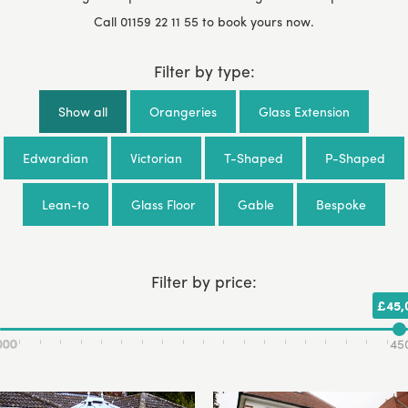
Call
01159 22 11 55
to book yours now.
Filter by type:
Show all
Orangeries
Glass Extension
Edwardian
Victorian
T-Shaped
P-Shaped
Lean-to
Glass Floor
Gable
Bespoke
Filter by price:
£45,
000
45