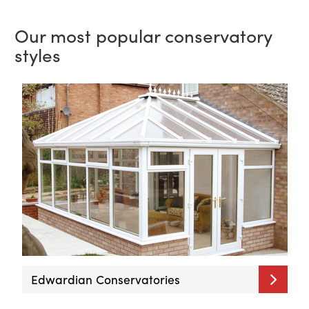
Our most popular conservatory
styles
Edwardian Conservatories