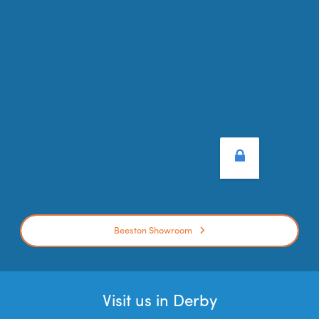
Beeston Showroom
Visit us in Derby