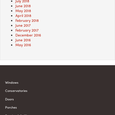
July 2018
June 2018
May 2018
April 2018
February 2018
June 2017
February 2017
December 2016
June 2016
May 2016
Windows
Conservatories
Doors
Porches