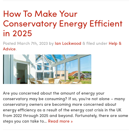
How To Make Your
Conservatory Energy Efficient
in 2025
Posted
March 7th, 2023
by
Ian Lockwood
&
filed under
Help &
Advice
.
Are you concerned about the amount of energy your
conservatory may be consuming? If so, you’re not alone – many
conservatory owners are becoming more concerned about
energy efficiency as a result of the energy cost crisis in the UK
from 2022 through 2025 and beyond. Fortunately, there are some
steps you can take to…
Read more »