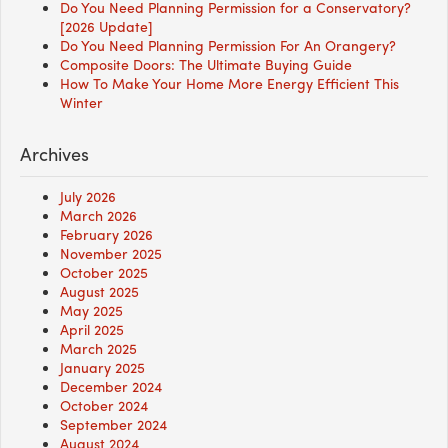
Do You Need Planning Permission for a Conservatory?
[2026 Update]
Do You Need Planning Permission For An Orangery?
Composite Doors: The Ultimate Buying Guide
How To Make Your Home More Energy Efficient This
Winter
Archives
July 2026
March 2026
February 2026
November 2025
October 2025
August 2025
May 2025
April 2025
March 2025
January 2025
December 2024
October 2024
September 2024
August 2024