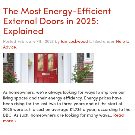
The Most Energy-Efficient
External Doors in 2025:
Explained
Posted
February 7th, 2023
by
Ian Lockwood
&
filed under
Help &
Advice
.
As homeowners, we’re always looking for ways to improve our
living spaces and their energy efficiency. Energy prices have
been rising for the last two to three years and at the start of
2025 were set to cost on average £1,738 a year, according to the
BBC. As such, homeowners are looking for many ways…
Read
more »