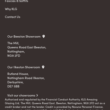
Fascias & Soffits
Why KLG
Contact Us
Our Beeston Showroom
The Mill,
Queens Road East Beeston,
Nottingham,
NG9 2FD
Our Ilkeston Showroom
Rutland House,
Nottingham Road Ilkeston,
Derbyshire,
DE7 5BB
Visit our showrooms
Authorised and regulated by the Financial Conduct Authority. KLG Amazing
Glazing Ltd, The Mill, Queens Road East, Beeston, Nottingham, NG9 2FD act as a
credit broker and not the lender. Credit is provided by Novuna Personal Finance,