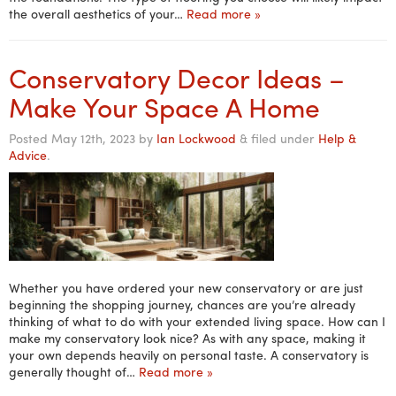
the overall aesthetics of your…
Read more »
Conservatory Decor Ideas –
Make Your Space A Home
Posted
May 12th, 2023
by
Ian Lockwood
&
filed under
Help &
Advice
.
Whether you have ordered your new conservatory or are just
beginning the shopping journey, chances are you’re already
thinking of what to do with your extended living space. How can I
make my conservatory look nice? As with any space, making it
your own depends heavily on personal taste. A conservatory is
generally thought of…
Read more »