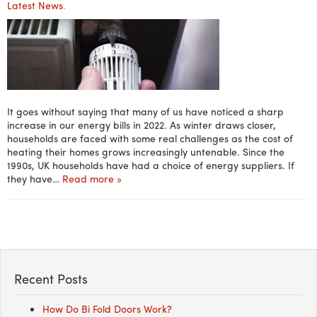
Latest News
.
It goes without saying that many of us have noticed a sharp
increase in our energy bills in 2022. As winter draws closer,
households are faced with some real challenges as the cost of
heating their homes grows increasingly untenable. Since the
1990s, UK households have had a choice of energy suppliers. If
they have…
Read more »
Recent Posts
How Do Bi Fold Doors Work?