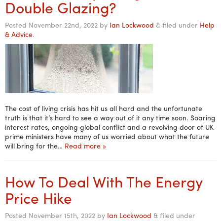
Double Glazing?
Posted
November 22nd, 2022
by
Ian Lockwood
&
filed under
Help
& Advice
.
The cost of living crisis has hit us all hard and the unfortunate
truth is that it’s hard to see a way out of it any time soon. Soaring
interest rates, ongoing global conflict and a revolving door of UK
prime ministers have many of us worried about what the future
will bring for the…
Read more »
How To Deal With The Energy
Price Hike
Posted
November 15th, 2022
by
Ian Lockwood
&
filed under