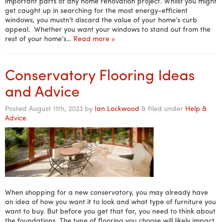
important parts of any home renovation project. Whilst you might
get caught up in searching for the most energy-efficient
windows, you mustn’t discard the value of your home’s curb
appeal. Whether you want your windows to stand out from the
rest of your home’s…
Read more »
Conservatory Flooring Ideas
and Advice
Posted
August 11th, 2023
by
Ian Lockwood
&
filed under
Help &
Advice
.
When shopping for a new conservatory, you may already have
an idea of how you want it to look and what type of furniture you
want to buy. But before you get that far, you need to think about
the foundations. The type of flooring you choose will likely impact