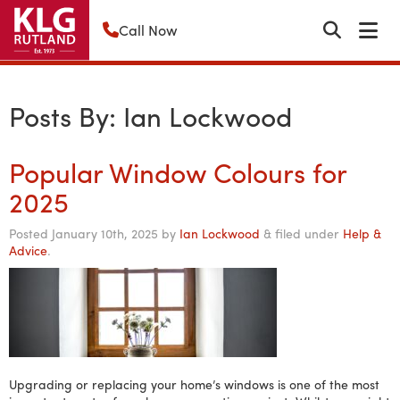
Call Now
Posts By:
Ian Lockwood
Popular Window Colours for
2025
Posted
January 10th, 2025
by
Ian Lockwood
&
filed under
Help &
Advice
.
Upgrading or replacing your home’s windows is one of the most