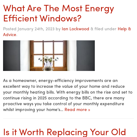
What Are The Most Energy
Efficient Windows?
Posted
January 24th, 2023
by
Ian Lockwood
&
filed under
Help &
Advice
.
As a homeowner, energy-efficiency improvements are an
excellent way to increase the value of your home and reduce
your monthly heating bills. With energy bills on the rise and set to
continue rising in 2025 according to the BBC, there are many
proactive ways you take control of your monthly expenditure
whilst improving your home’s…
Read more »
Is it Worth Replacing Your Old