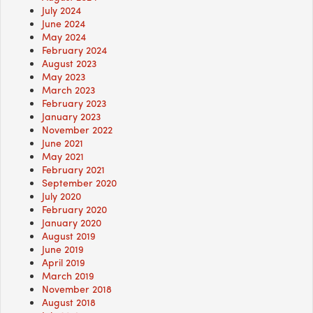
July 2024
June 2024
May 2024
February 2024
August 2023
May 2023
March 2023
February 2023
January 2023
November 2022
June 2021
May 2021
February 2021
September 2020
July 2020
February 2020
January 2020
August 2019
June 2019
April 2019
March 2019
November 2018
August 2018